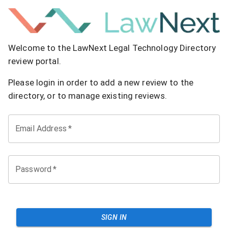
Welcome to the LawNext Legal Technology Directory
review portal.
Please login in order to add a new review to the
directory, or to manage existing reviews.
Email Address
*
Password
*
SIGN IN