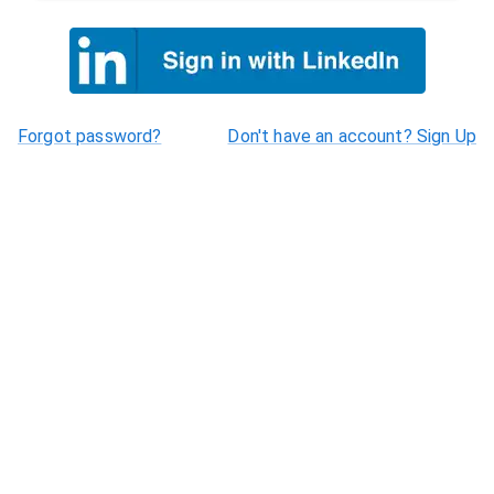
Forgot password?
Don't have an account? Sign Up